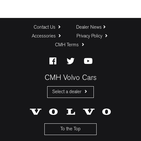
Contact Us
Dealer News
Accessories
Privacy Policy
CMH Terms
CMH Volvo Cars
Select a dealer
CMH Volvo Cars Fourways
CMH Volvo Cars Menlyn
CMH Volvo Cars Umhlanga
To the Top