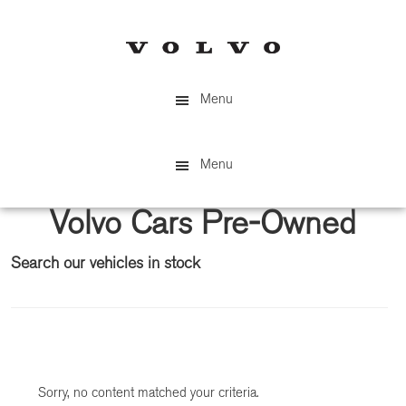
Skip
Skip
to
to
main
primary
content
sidebar
Menu
Menu
Volvo Cars Pre-Owned
Search our vehicles in stock
Primary
Sidebar
Sorry, no content matched your criteria.