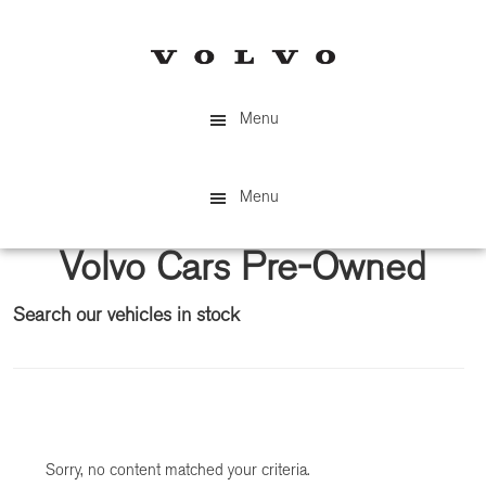
Skip
Skip
to
to
main
primary
content
sidebar
Menu
Menu
Volvo Cars Pre-Owned
Search our vehicles in stock
Primary
Sidebar
Sorry, no content matched your criteria.