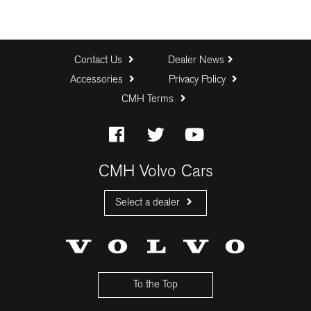
Contact Us
Dealer News
Accessories
Privacy Policy
CMH Terms
CMH Volvo Cars
Select a dealer
CMH Volvo Cars Fourways
CMH Volvo Cars Menlyn
CMH Volvo Cars Umhlanga
To the Top