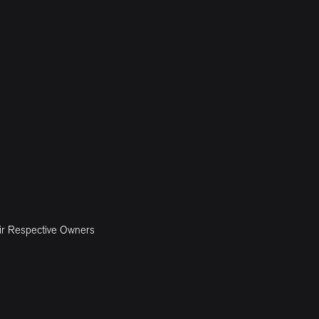
ir Respective Owners