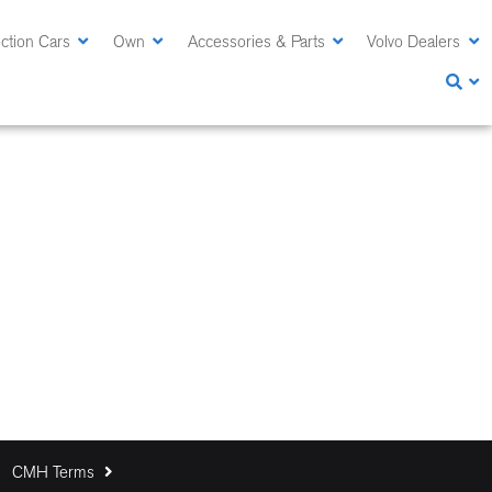
ction Cars
Own
Accessories & Parts
Volvo Dealers
CMH Terms