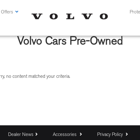
 Offers
Prote
Volvo Cars Pre-Owned
ry, no content matched your criteria.
Dealer News
Accessories
Privacy Policy