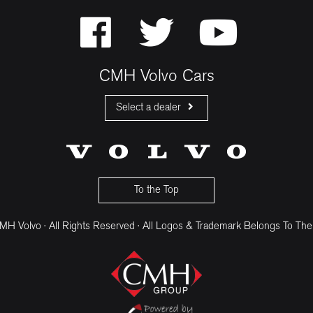
CMH Volvo Cars
Select a dealer
CMH Volvo Cars Fourways
CMH Volvo Cars Menlyn
CMH Volvo Cars Umhlanga
To the Top
H Volvo · All Rights Reserved · All Logos & Trademark Belongs To The