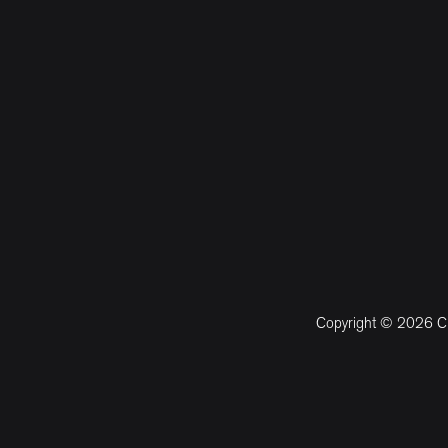
Copyright © 2026 CM