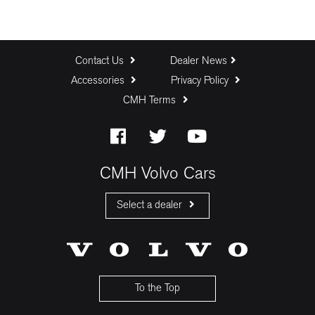
Contact Us
Dealer News
Accessories
Privacy Policy
CMH Terms
CMH Volvo Cars
Select a dealer
CMH Volvo Cars Fourways
CMH Volvo Cars Menlyn
CMH Volvo Cars Umhlanga
To the Top