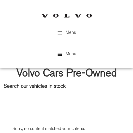
Skip
Skip
to
to
main
primary
content
sidebar
Menu
Menu
Volvo Cars Pre-Owned
Search our vehicles in stock
Primary
Sidebar
Sorry, no content matched your criteria.