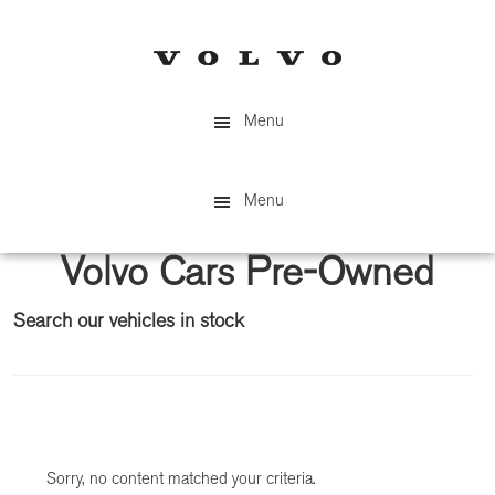
Skip
Skip
to
to
main
primary
content
sidebar
Menu
Menu
Volvo Cars Pre-Owned
Search our vehicles in stock
Primary
Sidebar
Sorry, no content matched your criteria.