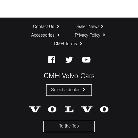
Contact Us
Dealer News
Accessories
Privacy Policy
CMH Terms
CMH Volvo Cars
Select a dealer
CMH Volvo Cars Fourways
CMH Volvo Cars Menlyn
CMH Volvo Cars Umhlanga
To the Top