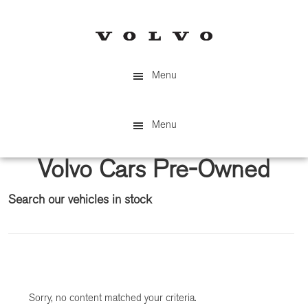
Skip
Skip
to
to
main
primary
content
sidebar
Menu
Menu
Volvo Cars Pre-Owned
Search our vehicles in stock
Primary
Sidebar
Sorry, no content matched your criteria.