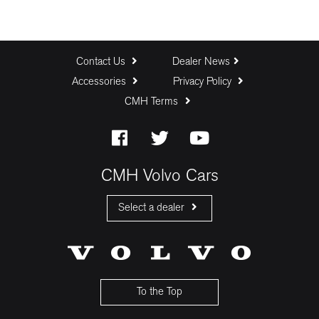
Contact Us
Dealer News
Accessories
Privacy Policy
CMH Terms
CMH Volvo Cars
Select a dealer
CMH Volvo Cars Fourways
CMH Volvo Cars Menlyn
CMH Volvo Cars Umhlanga
To the Top