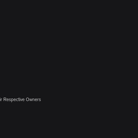
ir Respective Owners