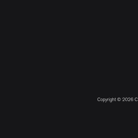
Copyright © 2026 CM