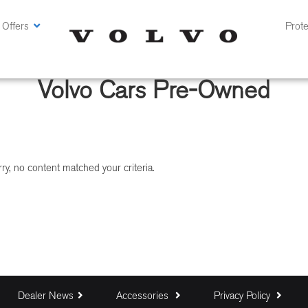
 Offers
Prote
Volvo Cars Pre-Owned
ry, no content matched your criteria.
Dealer News
Accessories
Privacy Policy