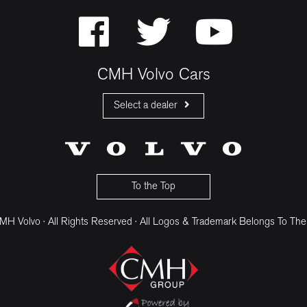
CMH Volvo Cars
Select a dealer
CMH Volvo Cars Fourways
CMH Volvo Cars Menlyn
CMH Volvo Cars Umhlanga
To the Top
H Volvo · All Rights Reserved · All Logos & Trademark Belongs To The