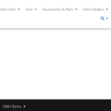
ction Cars
Own
Accessories & Parts
Volvo Dealers
CMH Terms