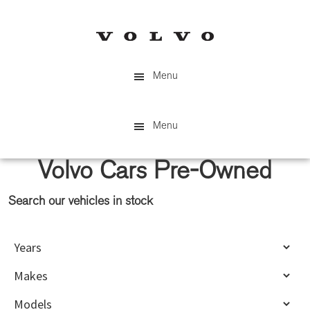
Skip
Skip
to
to
main
primary
content
sidebar
Menu
Menu
Volvo Cars Pre-Owned
Search our vehicles in stock
Primary
Sidebar