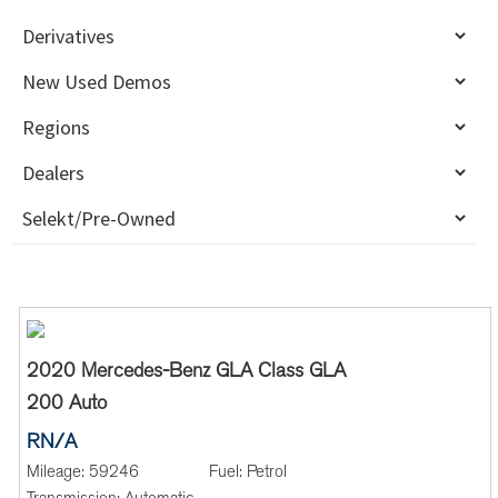
2020 Mercedes-Benz GLA Class GLA
200 Auto
RN/A
Mileage:
59246
Fuel:
Petrol