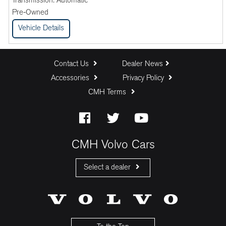
Transmission:
Automatic
Pre-Owned
Vehicle Details
Contact Us
Dealer News
Accessories
Privacy Policy
CMH Terms
CMH Volvo Cars
Select a dealer
CMH Volvo Cars Fourways
CMH Volvo Cars Menlyn
CMH Volvo Cars Umhlanga