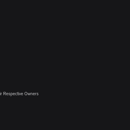
ir Respective Owners