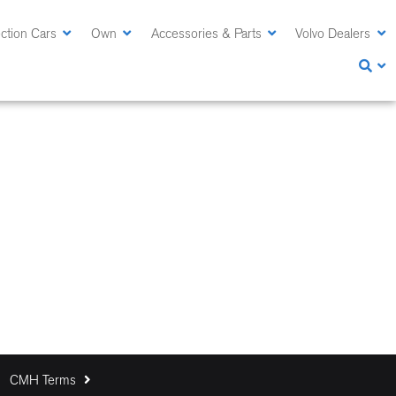
ction Cars
Own
Accessories & Parts
Volvo Dealers
CMH Terms