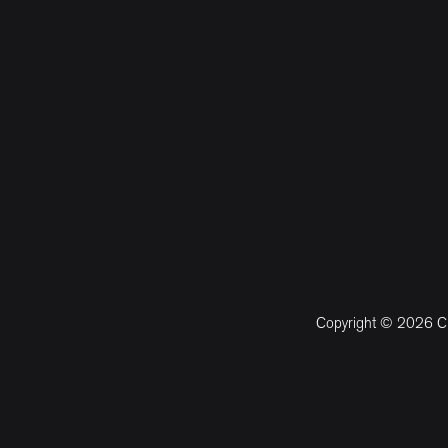
Copyright © 2026 CM