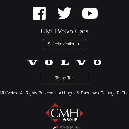
CMH Volvo Cars
Select a dealer
CMH Volvo Cars Fourways
CMH Volvo Cars Menlyn
CMH Volvo Cars Umhlanga
To the Top
H Volvo · All Rights Reserved · All Logos & Trademark Belongs To The