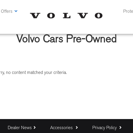
 Offers
Prote
Volvo Cars Pre-Owned
ry, no content matched your criteria.
Dealer News
Accessories
Privacy Policy