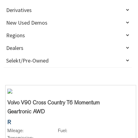
Volvo V90 Cross Country T6 Momentum
Geartronic AWD
R
Mileage:
Fuel: