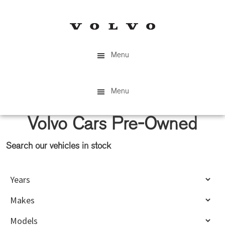
Skip
Skip
to
to
main
primary
content
sidebar
Menu
Menu
Volvo Cars Pre-Owned
Search our vehicles in stock
Primary
Sidebar