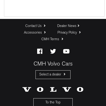
Contact Us
Dealer News
Accessories
Privacy Policy
CMH Terms
CMH Volvo Cars
Select a dealer
CMH Volvo Cars Fourways
CMH Volvo Cars Menlyn
CMH Volvo Cars Umhlanga
To the Top