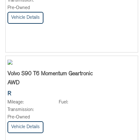
Transmission:
Pre-Owned
Vehicle Details
Volvo S90 T6 Momentum Geartronic
AWD
R
Mileage:
Fuel:
Transmission:
Pre-Owned
Vehicle Details