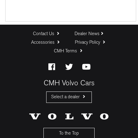
Contact Us
Dealer News
Accessories
Privacy Policy
CMH Terms
CMH Volvo Cars
Select a dealer
CMH Volvo Cars Fourways
CMH Volvo Cars Menlyn
CMH Volvo Cars Umhlanga
To the Top