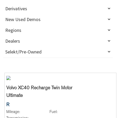
Volvo XC40 Recharge Twin Motor
Ultimate
R
Mileage:
Fuel: