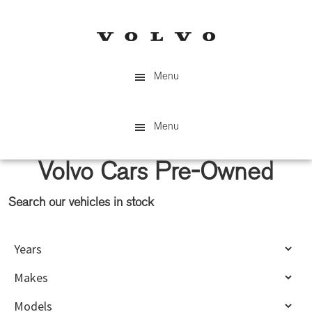
Skip
Skip
to
to
main
primary
content
sidebar
Menu
Menu
Volvo Cars Pre-Owned
Search our vehicles in stock
Primary
Sidebar