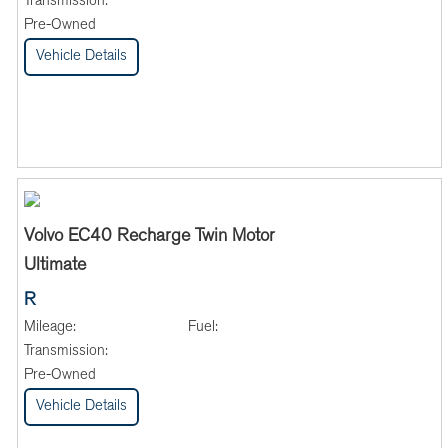
Transmission:
Pre-Owned
Vehicle Details
Volvo EC40 Recharge Twin Motor
Ultimate
R
Mileage:
Fuel:
Transmission:
Pre-Owned
Vehicle Details