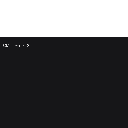
CMH Terms