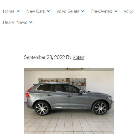
Skip
to
Home
New Cars
Volvo Selekt
Pre-Owned
Volvo
main
Dealer News
content
September 23, 2022
By
Rokkit