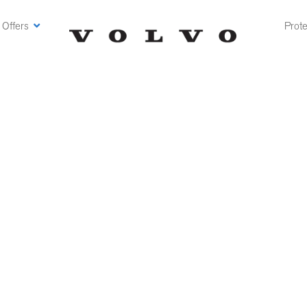
 Offers
Prote