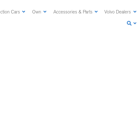
ction Cars
Own
Accessories & Parts
Volvo Dealers