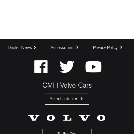
Dealer News
Accessories
Privacy Policy
CMH Volvo Cars
Select a dealer
CMH Volvo Cars Fourways
CMH Volvo Cars Menlyn
CMH Volvo Cars Umhlanga