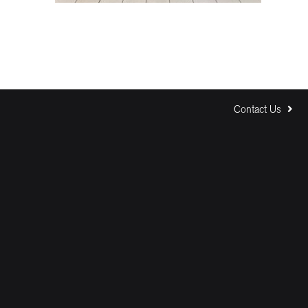
Contact Us