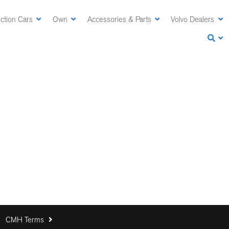
ction Cars
Own
Accessories & Parts
Volvo Dealers
CMH Terms