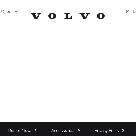
 Offers
Prote
Dealer News
Accessories
Privacy Policy