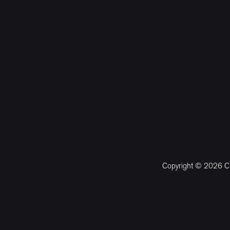
Copyright © 2026 CM