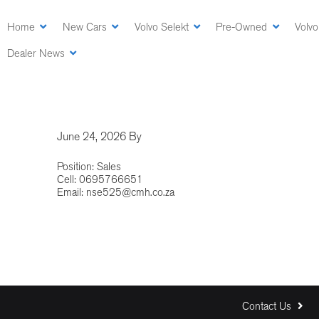
Skip
to
Home
New Cars
Volvo Selekt
Pre-Owned
Volvo
main
Dealer News
content
June 24, 2026
By
Position: Sales
Cell: 0695766651
Email:
nse525@cmh.co.za
Contact Us