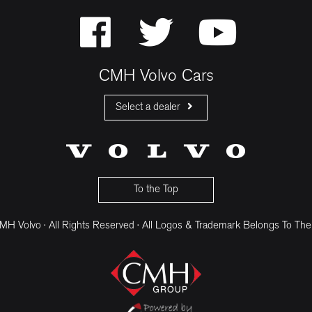
CMH Volvo Cars
Select a dealer
CMH Volvo Cars Fourways
CMH Volvo Cars Menlyn
CMH Volvo Cars Umhlanga
To the Top
H Volvo · All Rights Reserved · All Logos & Trademark Belongs To The