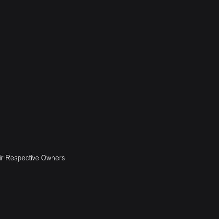
ir Respective Owners