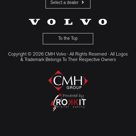
Select a dealer
CMH Volvo Cars Fourways
CMH Volvo Cars Menlyn
CMH Volvo Cars Umhlanga
To the Top
Copyright © 2026 CMH Volvo · All Rights Reserved · All Logos
& Trademark Belongs To Their Respective Owners