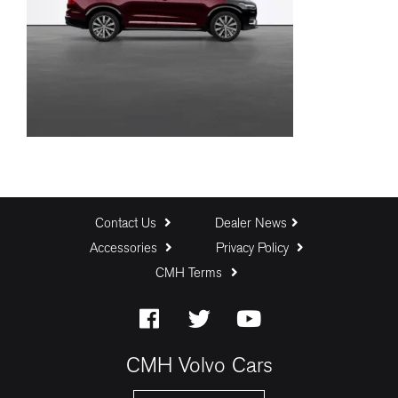
Contact Us
Dealer News
Accessories
Privacy Policy
CMH Terms
CMH Volvo Cars