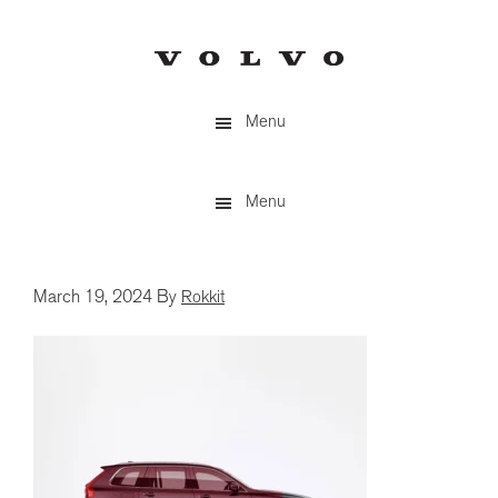
Skip
to
main
content
Menu
Menu
March 19, 2024
By
Rokkit