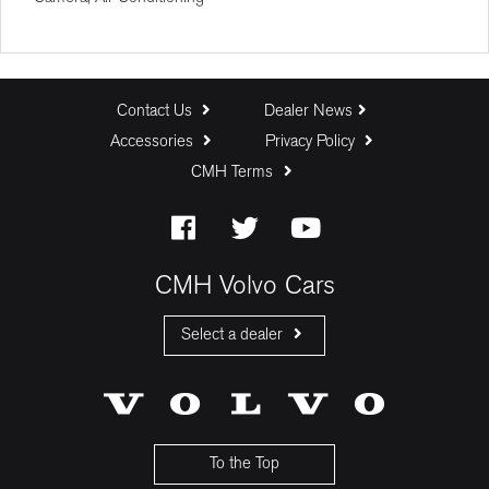
Deposit (R)
Trade In (R)
Contact Us
Dealer News
Accessories
Privacy Policy
Baloon Payment (%)
CMH Terms
Estimated Monthly Payment:
CMH Volvo Cars
Select a dealer
CMH Volvo Cars Fourways
CMH Volvo Cars Menlyn
CMH Volvo Cars Umhlanga
To the Top