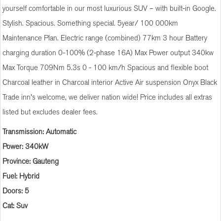
yourself comfortable in our most luxurious SUV – with built-in Google.
Stylish. Spacious. Something special. 5year/ 100 000km
Maintenance Plan. Electric range (combined) 77km 3 hour Battery
charging duration 0-100% (2-phase 16A) Max Power output 340kw
Max Torque 709Nm 5.3s 0 - 100 km/h Spacious and flexible boot
Charcoal leather in Charcoal interior Active Air suspension Onyx Black
Trade inn's welcome, we deliver nation wide! Price includes all extras
listed but excludes dealer fees.
Transmission: Automatic
Power: 340kW
Province: Gauteng
Fuel: Hybrid
Doors: 5
Cat: Suv