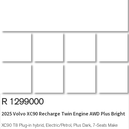
R 1299000
2025 Volvo XC90 Recharge Twin Engine AWD Plus Bright
XC90 T8 Plug-in hybrid, Electric/Petrol, Plus Dark, 7-Seats Make