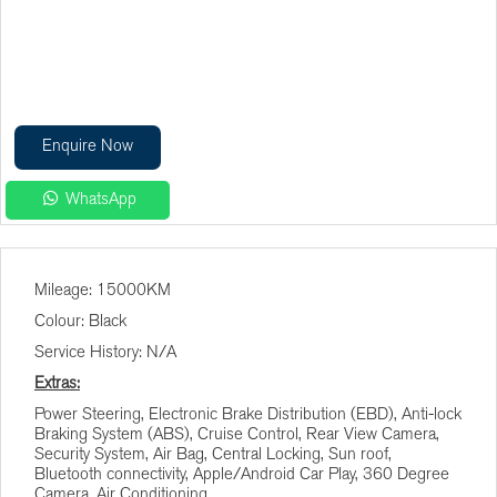
Enquire Now
WhatsApp
Finance Calculator
Mileage: 15000KM
Vehicle Price (R)
Colour: Black
Service History: N/A
Terms (Months)
Extras:
Power Steering, Electronic Brake Distribution (EBD), Anti-lock
Braking System (ABS), Cruise Control, Rear View Camera,
Interest (%)
Security System, Air Bag, Central Locking, Sun roof,
Bluetooth connectivity, Apple/Android Car Play, 360 Degree
Camera, Air Conditioning