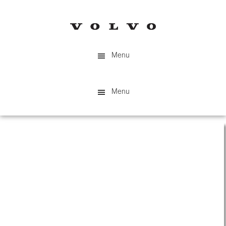
Skip
to
main
content
Menu
Menu