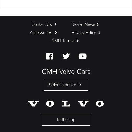
Deposit (R)
Trade In (R)
Contact Us
Dealer News
Accessories
Privacy Policy
CMH Terms
Baloon Payment (%)
Estimated Monthly Payment:
CMH Volvo Cars
Select a dealer
CMH Volvo Cars Fourways
CMH Volvo Cars Menlyn
CMH Volvo Cars Umhlanga
To the Top