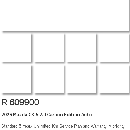
R 609900
2026 Mazda CX-5 2.0 Carbon Edition Auto
Standard 5 Year/ Unlimited Km Service Plan and Warranty! A priority