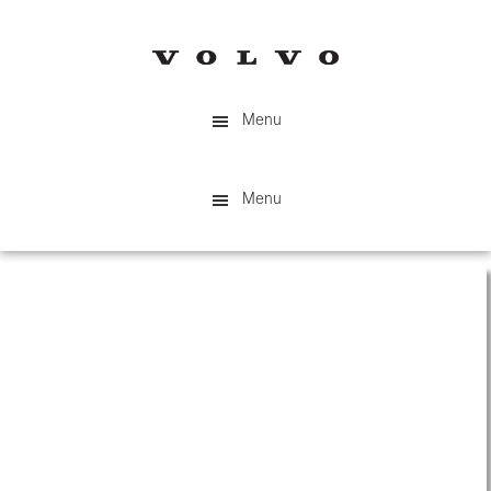
Skip
to
main
content
Menu
Menu