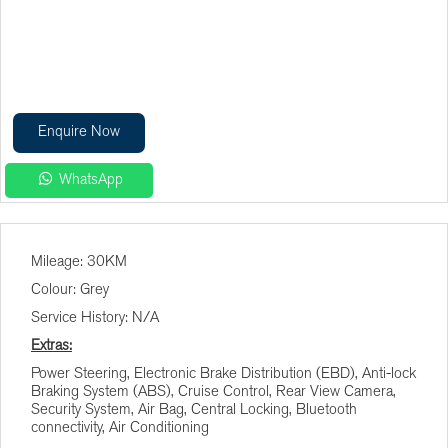
Enquire Now
WhatsApp
Finance Calculator
Mileage: 30KM
Vehicle Price (R)
Colour: Grey
Service History: N/A
Terms (Months)
Extras:
Power Steering, Electronic Brake Distribution (EBD), Anti-lock
Braking System (ABS), Cruise Control, Rear View Camera,
Interest (%)
Security System, Air Bag, Central Locking, Bluetooth
connectivity, Air Conditioning