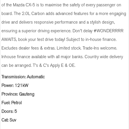
of the Mazda CX-5 is to maximise the safety of every passenger on
board. The 2.0L Carbon adds advanced features for a more engaging
drive and delivers responsive performance and a stylish design,
ensuring a superior driving experience. Don't delay #WONDERRRR
AWAITS, book your test drive today! Subject to in-house finance.
Excludes dealer fees & extras. Limited stock. Trade-Ins welcome.
Inhouse finance available with all major banks. Country wide delivery
can be arranged. T's & C's Apply E & OE.
Transmission: Automatic
Power: 121kW
Province: Gauteng
Fuel: Petrol
Doors: 5
Cat: Suv