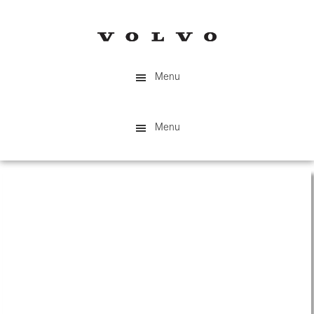
Skip
to
main
content
Menu
Menu