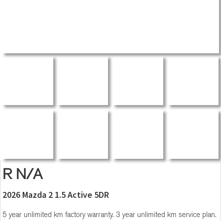
R N/A
2026 Mazda 2 1.5 Active 5DR
5 year unlimited km factory warranty. 3 year unlimited km service plan.