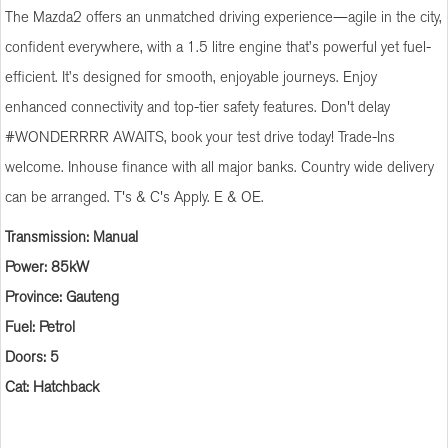
The Mazda2 offers an unmatched driving experience—agile in the city,
confident everywhere, with a 1.5 litre engine that’s powerful yet fuel-
efficient. It’s designed for smooth, enjoyable journeys. Enjoy
enhanced connectivity and top-tier safety features. Don't delay
#WONDERRRR AWAITS, book your test drive today! Trade-Ins
welcome. Inhouse finance with all major banks. Country wide delivery
can be arranged. T's & C's Apply. E & OE.
Transmission: Manual
Power: 85kW
Province: Gauteng
Fuel: Petrol
Doors: 5
Cat: Hatchback