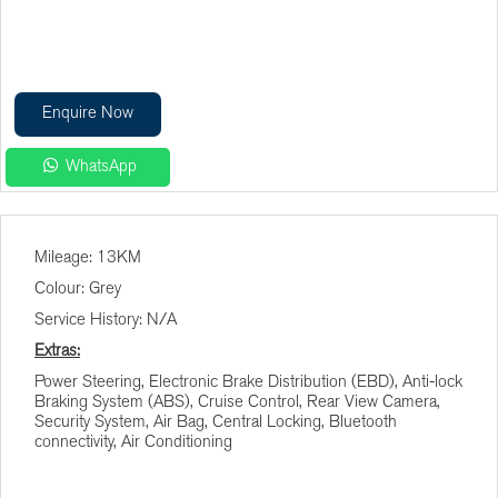
Enquire Now
WhatsApp
Finance Calculator
Mileage: 13KM
Vehicle Price (R)
Colour: Grey
Service History: N/A
Terms (Months)
Extras:
Power Steering, Electronic Brake Distribution (EBD), Anti-lock
Braking System (ABS), Cruise Control, Rear View Camera,
Interest (%)
Security System, Air Bag, Central Locking, Bluetooth
connectivity, Air Conditioning
Deposit (R)