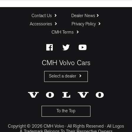
Trade In (R)
Contact Us
Dealer News
Accessories
Privacy Policy
CMH Terms
Baloon Payment (%)
Estimated Monthly Payment:
CMH Volvo Cars
Select a dealer
CMH Volvo Cars Fourways
CMH Volvo Cars Menlyn
CMH Volvo Cars Umhlanga
To the Top
Copyright © 2026 CMH Volvo · All Rights Reserved · All Logos
& Trademark Belongs To Their Respective Owners