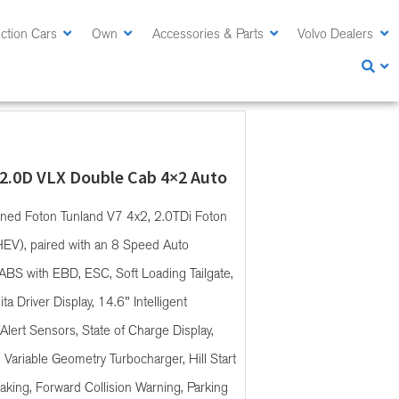
ction Cars
Own
Accessories & Parts
Volvo Dealers
 2.0D VLX Double Cab 4×2 Auto
ined Foton Tunland V7 4x2, 2.0TDi Foton
HEV), paired with an 8 Speed Auto
ABS with EBD, ESC, Soft Loading Tailgate,
a Driver Display, 14.6" Intelligent
Alert Sensors, State of Charge Display,
, Variable Geometry Turbocharger, Hill Start
king, Forward Collision Warning, Parking