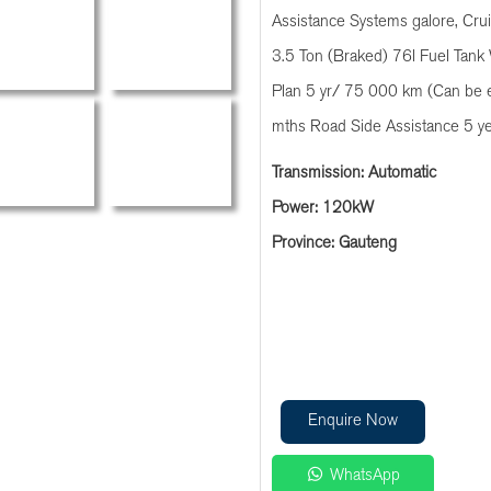
Assistance Systems galore, Cru
3.5 Ton (Braked) 76l Fuel Tank 
Plan 5 yr/ 75 000 km (Can be 
mths Road Side Assistance 5 y
Transmission: Automatic
Power: 120kW
Province: Gauteng
Enquire Now
WhatsApp