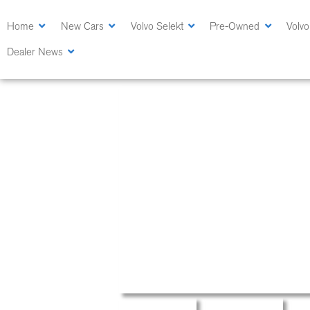
Skip
to
Home
New Cars
Volvo Selekt
Pre-Owned
Volvo
main
Dealer News
content