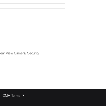
Rear View Camera, Security
CMH Terms