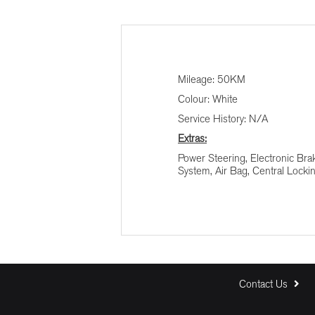
Finance Calculator
Vehicle Price (R)
Mileage: 50KM
Colour: White
Terms (Months)
Service History: N/A
Extras:
Interest (%)
Power Steering, Electronic Bra
System, Air Bag, Central Locki
Contact Us