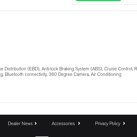
Deposit (R)
Trade In (R)
Baloon Payment (%)
ke Distribution (EBD), Anti-lock Braking System (ABS), Cruise Control, 
ng, Bluetooth connectivity, 360 Degree Camera, Air Conditioning
Estimated Monthly Payment:
Dealer News
Accessories
Privacy Policy