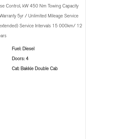
ise Control, kW 450 Nm Towing Capacity
Warranty 5yr / Unlimited Mileage Service
extended) Service Intervals 15 000km/ 12
ears
Fuel: Diesel
Doors: 4
Cat: Bakkie Double Cab