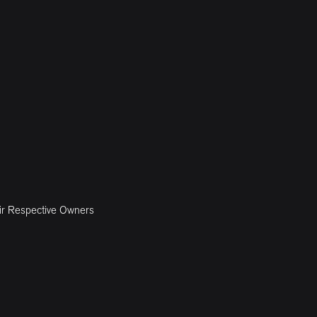
ir Respective Owners