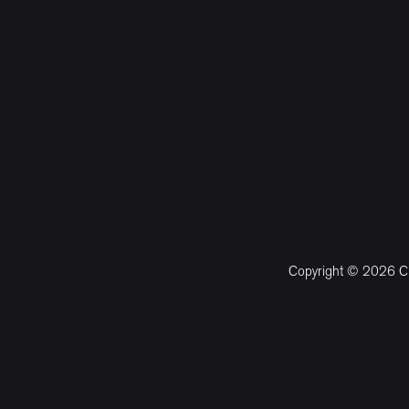
Copyright © 2026 CM