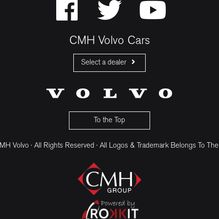
CMH Volvo Cars
Select a dealer
CMH Volvo Cars Fourways
CMH Volvo Cars Menlyn
CMH Volvo Cars Umhlanga
To the Top
H Volvo · All Rights Reserved · All Logos & Trademark Belongs To The