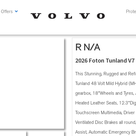
 Offers
Prote
R N/A
2026 Foton Tunland V7
This Stunning, Rugged and Ref
Tunland 48 Volt Mild Hybrid (M
gearbox, 18"Wheels and Tyres, 
Heated Leather Seats, 12.3"Digit
Touchscreen Multimedia, Driver 
Ventilated Disc Brakes all round
Assist, Automatic Emergency Bra