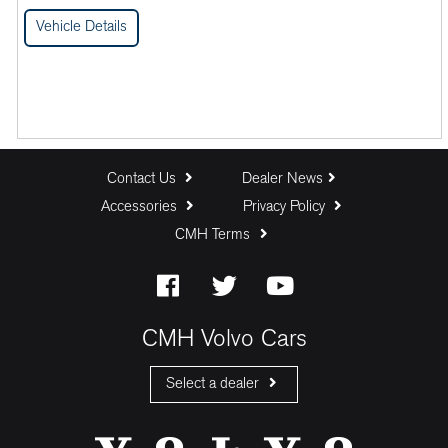
Vehicle Details
Contact Us
Dealer News
Accessories
Privacy Policy
CMH Terms
CMH Volvo Cars
Select a dealer
CMH Volvo Cars Fourways