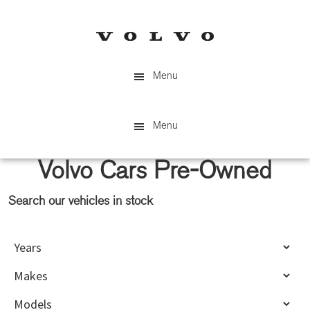
Skip
Skip
to
to
main
primary
content
sidebar
Menu
Menu
Volvo Cars Pre-Owned
Search our vehicles in stock
Primary
Sidebar