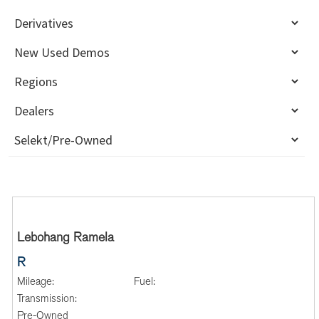
Lebohang Ramela
R
Mileage:
Fuel:
Transmission:
Pre-Owned