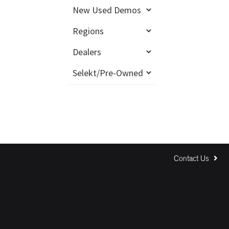
Contact Us