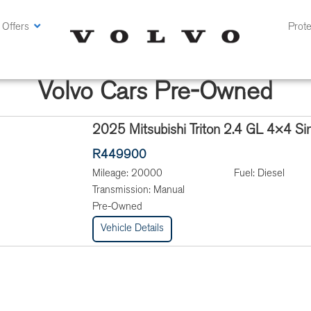
 Offers
Prote
Volvo Cars Pre-Owned
2025 Mitsubishi Triton 2.4 GL 4×4 Si
R449900
Mileage:
20000
Fuel:
Diesel
Transmission:
Manual
Pre-Owned
Vehicle Details