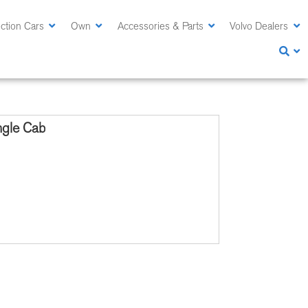
ction Cars
Own
Accessories & Parts
Volvo Dealers
ngle Cab