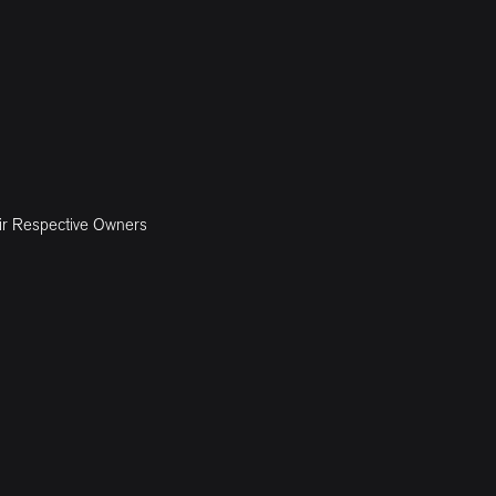
ir Respective Owners