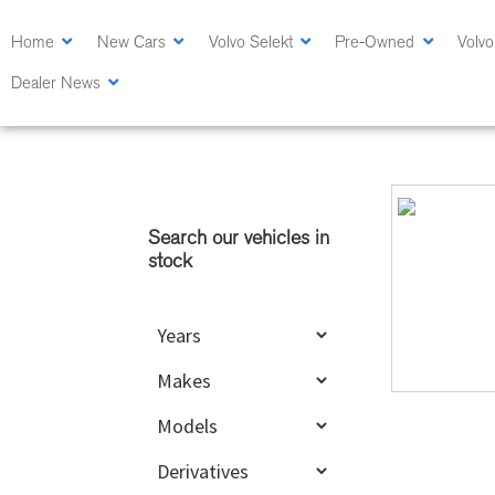
Skip
Skip
to
to
Home
New Cars
Volvo Selekt
Pre-Owned
Volvo
main
primary
Dealer News
content
sidebar
Primary
Sidebar
Search our vehicles in
stock