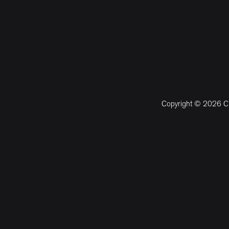
Copyright © 2026 CM