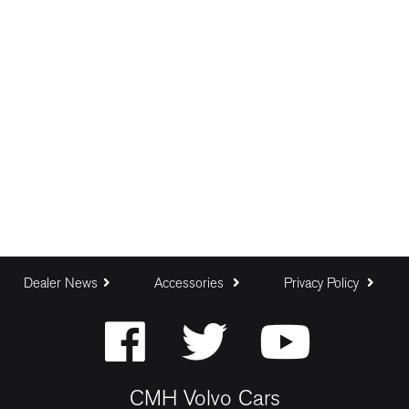
Dealer News
Accessories
Privacy Policy
CMH Volvo Cars