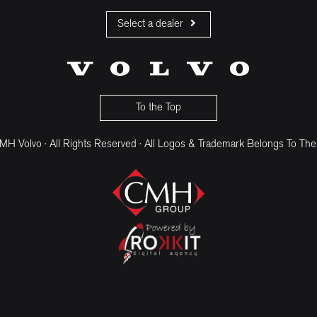
Select a dealer
CMH Volvo Cars Fourways
CMH Volvo Cars Menlyn
CMH Volvo Cars Umhlanga
To the Top
H Volvo · All Rights Reserved · All Logos & Trademark Belongs To The