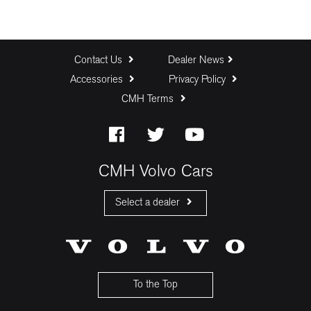
Contact Us
Dealer News
Accessories
Privacy Policy
CMH Terms
CMH Volvo Cars
Select a dealer
CMH Volvo Cars Fourways
CMH Volvo Cars Menlyn
CMH Volvo Cars Umhlanga
To the Top