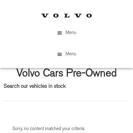
Skip
Skip
to
to
main
primary
content
sidebar
Menu
Menu
Volvo Cars Pre-Owned
Search our vehicles in stock
Primary
Sidebar
Sorry, no content matched your criteria.