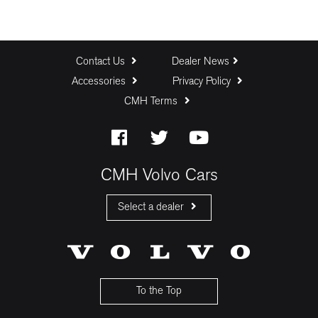
Contact Us
Dealer News
Accessories
Privacy Policy
CMH Terms
CMH Volvo Cars
Select a dealer
CMH Volvo Cars Fourways
CMH Volvo Cars Menlyn
CMH Volvo Cars Umhlanga
To the Top