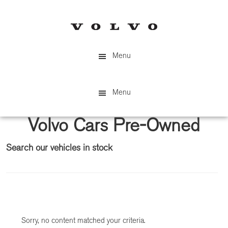
Skip
Skip
to
to
main
primary
content
sidebar
Menu
Menu
Volvo Cars Pre-Owned
Search our vehicles in stock
Primary
Sidebar
Sorry, no content matched your criteria.