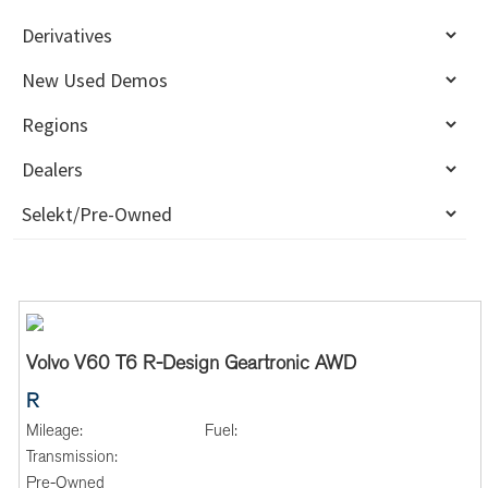
Volvo V60 T6 R-Design Geartronic AWD
R
Mileage:
Fuel:
Transmission:
Pre-Owned