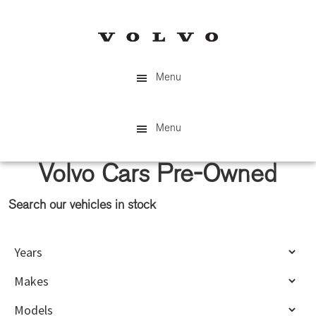
Skip
Skip
to
to
main
primary
content
sidebar
Menu
Menu
Volvo Cars Pre-Owned
Search our vehicles in stock
Primary
Sidebar