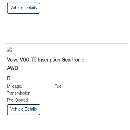
Vehicle Details
Volvo V60 T6 Inscription Geartronic
AWD
R
Mileage:
Fuel:
Transmission:
Pre-Owned
Vehicle Details