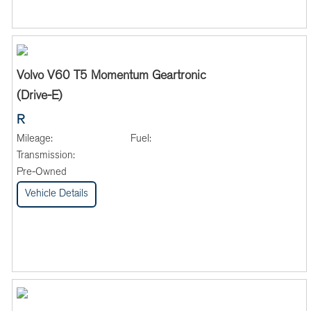
Volvo V60 T5 Momentum Geartronic
(Drive-E)
R
Mileage:
Fuel:
Transmission:
Pre-Owned
Vehicle Details