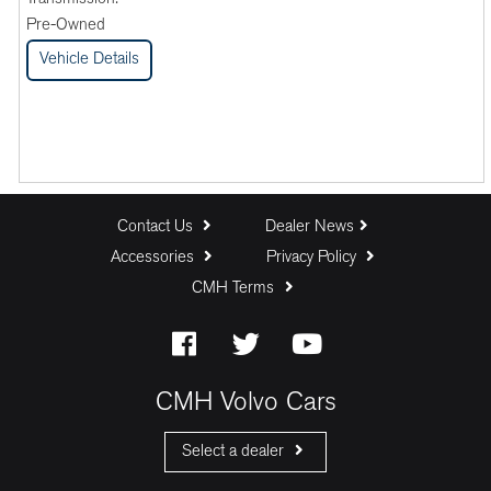
Pre-Owned
Vehicle Details
Contact Us
Dealer News
Accessories
Privacy Policy
CMH Terms
CMH Volvo Cars
Select a dealer