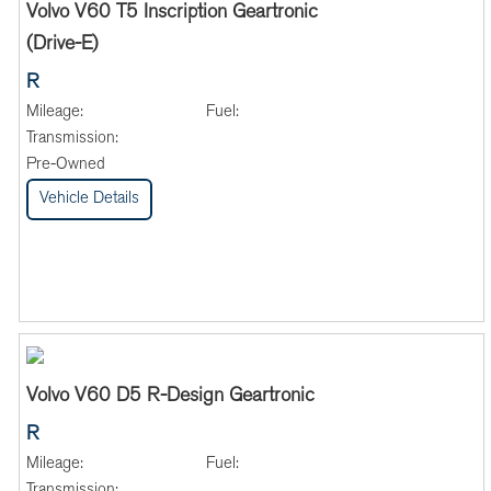
Volvo V60 T5 Inscription Geartronic
(Drive-E)
R
Mileage:
Fuel:
Transmission:
Pre-Owned
Vehicle Details
Volvo V60 D5 R-Design Geartronic
R
Mileage:
Fuel:
Transmission: