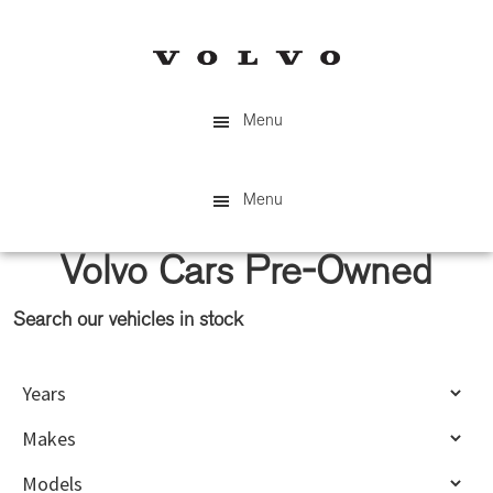
Skip
Skip
to
to
main
primary
content
sidebar
Menu
Menu
Volvo Cars Pre-Owned
Search our vehicles in stock
Primary
Sidebar