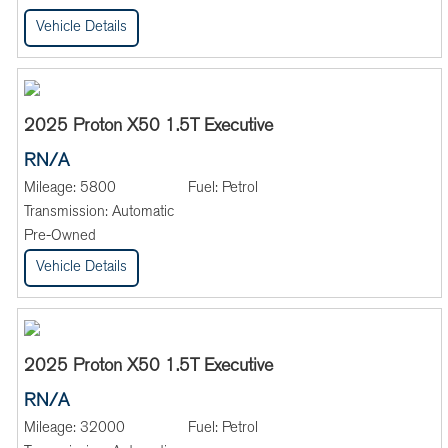
Vehicle Details
2025 Proton X50 1.5T Executive
RN/A
Mileage:
5800
Fuel:
Petrol
Transmission:
Automatic
Pre-Owned
Vehicle Details
2025 Proton X50 1.5T Executive
RN/A
Mileage:
32000
Fuel:
Petrol