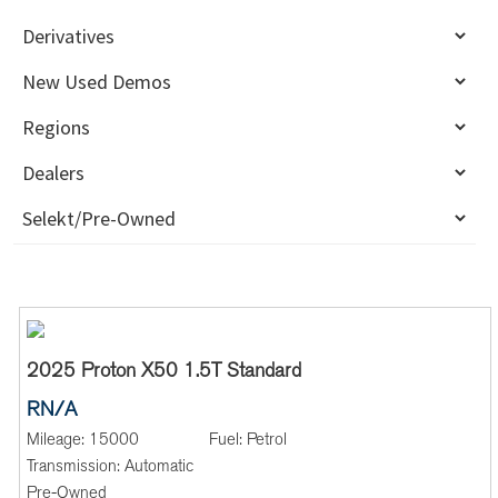
2025 Proton X50 1.5T Standard
RN/A
Mileage:
15000
Fuel:
Petrol
Transmission:
Automatic
Pre-Owned