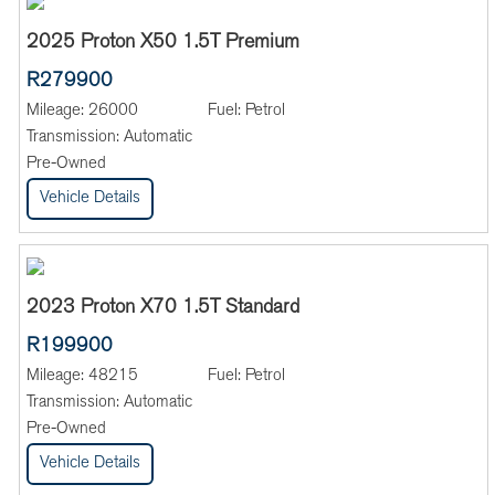
2025 Proton X50 1.5T Premium
R279900
Mileage:
26000
Fuel:
Petrol
Transmission:
Automatic
Pre-Owned
Vehicle Details
2023 Proton X70 1.5T Standard
R199900
Mileage:
48215
Fuel:
Petrol
Transmission:
Automatic
Pre-Owned
Vehicle Details