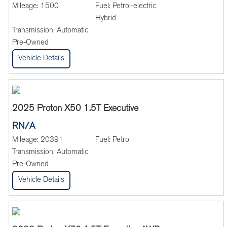
Mileage:
1500
Fuel:
Petrol-electric
Hybrid
Transmission:
Automatic
Pre-Owned
Vehicle Details
2025 Proton X50 1.5T Executive
RN/A
Mileage:
20391
Fuel:
Petrol
Transmission:
Automatic
Pre-Owned
Vehicle Details