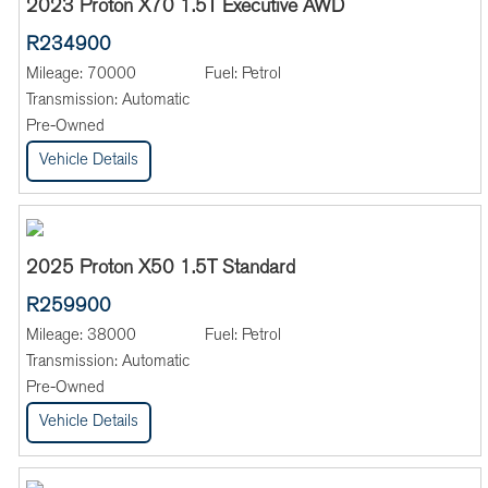
2023 Proton X70 1.5T Executive AWD
R234900
Mileage:
70000
Fuel:
Petrol
Transmission:
Automatic
Pre-Owned
Vehicle Details
2025 Proton X50 1.5T Standard
R259900
Mileage:
38000
Fuel:
Petrol
Transmission:
Automatic
Pre-Owned
Vehicle Details