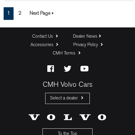
Page
Page
Go
1
2
Next Page »
to
Contact Us
Dealer News
Accessories
Privacy Policy
CMH Terms
CMH Volvo Cars
Select a dealer
CMH Volvo Cars Fourways
CMH Volvo Cars Menlyn
CMH Volvo Cars Umhlanga
To the Top