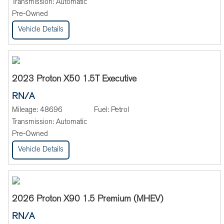
Transmission:
Automatic
Pre-Owned
Vehicle Details
2023 Proton X50 1.5T Executive
RN/A
Mileage:
48696
Fuel:
Petrol
Transmission:
Automatic
Pre-Owned
Vehicle Details
2026 Proton X90 1.5 Premium (MHEV)
RN/A