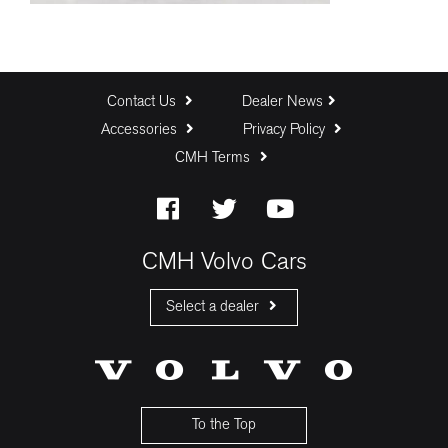
Contact Us
Dealer News
Accessories
Privacy Policy
CMH Terms
CMH Volvo Cars
Select a dealer
CMH Volvo Cars Fourways
CMH Volvo Cars Menlyn
CMH Volvo Cars Umhlanga
To the Top