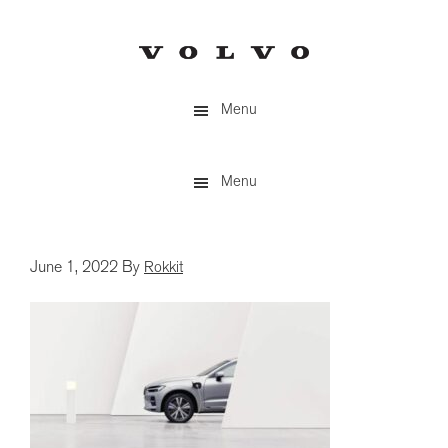
Skip
to
main
content
Menu
Menu
June 1, 2022
By
Rokkit