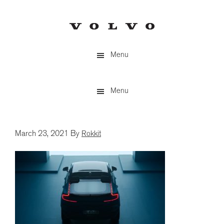
Skip
to
main
content
Menu
Menu
March 23, 2021
By
Rokkit