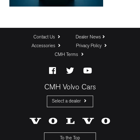
Contact Us
Dealer News
Accessories
Privacy Policy
CMH Terms
CMH Volvo Cars
Select a dealer
CMH Volvo Cars Fourways
CMH Volvo Cars Menlyn
CMH Volvo Cars Umhlanga
To the Top