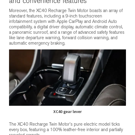
and convenience features
Moreover, the XC40 Recharge Twin Motor boasts an array of
standard features, including a 9-inch touchscreen
infotainment system with Apple CarPlay and Android Auto
compatibility, a digital driver display, automatic climate control,
a panoramic sunroof, and a range of advanced safety features
like lane departure warning, forward collision warning, and
automatic emergency braking.
XC40 gear lever
The XC40 Recharge Twin Motor’s pure electric model ticks
every box, featuring a 100% leather-free interior and partially