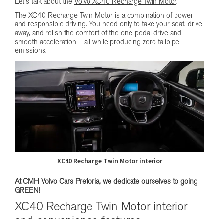
Let’s talk about the
Volvo XC40 Recharge Twin Motor
.
The XC40 Recharge Twin Motor is a combination of power
and responsible driving. You need only to take your seat, drive
away, and relish the comfort of the one-pedal drive and
smooth acceleration – all while producing zero tailpipe
emissions.
XC40 Recharge Twin Motor interior
At CMH Volvo Cars Pretoria, we dedicate ourselves to going
GREEN!
XC40 Recharge Twin Motor interior