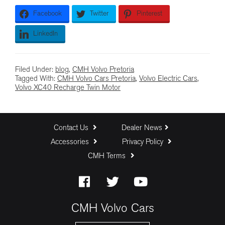
Facebook
Twitter
Pinterest
LinkedIn
Filed Under:
blog
,
CMH Volvo Pretoria
Tagged With:
CMH Volvo Cars Pretoria
,
Volvo Electric Cars
,
Volvo XC40 Recharge Twin Motor
Contact Us
Dealer News
Accessories
Privacy Policy
CMH Terms
CMH Volvo Cars