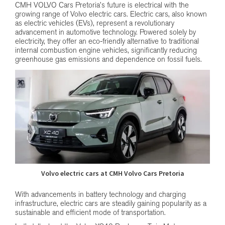
CMH VOLVO Cars Pretoria’s future is electrical with the
growing range of Volvo electric cars. Electric cars, also known
as electric vehicles (EVs), represent a revolutionary
advancement in automotive technology. Powered solely by
electricity, they offer an eco-friendly alternative to traditional
internal combustion engine vehicles, significantly reducing
greenhouse gas emissions and dependence on fossil fuels.
Volvo electric cars at CMH Volvo Cars Pretoria
With advancements in battery technology and charging
infrastructure, electric cars are steadily gaining popularity as a
sustainable and efficient mode of transportation.