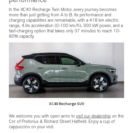
performance
In the XC40 Recharge Twin Motor, every journey becomes
more than just getting from A to B. Its performance and
charging capabilities are remarkable, with a 418 km electric
range, 4.9s acceleration (0-100 km/h), 300 kW power, and a
fast-charging option that takes only 37 minutes to reach 10-
80% capacity.
XC40 Recharge SUV
We welcome you with open arms to
visit our dealership
on the
Cnr of Pretorius & Richard Street Hatfield. Enjoy a cup of
cappuccino on your visit.