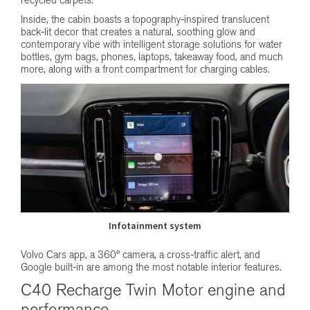
recycled carpets.
Inside, the cabin boasts a topography-inspired translucent
back-lit decor that creates a natural, soothing glow and
contemporary vibe with intelligent storage solutions for water
bottles, gym bags, phones, laptops, takeaway food, and much
more, along with a front compartment for charging cables.
Infotainment system
Volvo Cars app, a 360° camera, a cross-traffic alert, and
Google built-in are among the most notable interior features.
C40 Recharge Twin Motor engine and