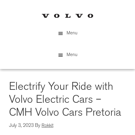
Skip
to
main
content
Menu
Menu
Electrify Your Ride with
Volvo Electric Cars –
CMH Volvo Cars Pretoria
July 3, 2023
By
Rokkit