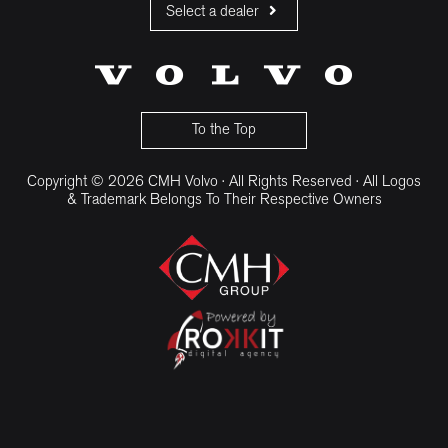
Select a dealer
CMH Volvo Cars Fourways
CMH Volvo Cars Menlyn
CMH Volvo Cars Umhlanga
To the Top
Copyright © 2026 CMH Volvo · All Rights Reserved · All Logos
& Trademark Belongs To Their Respective Owners