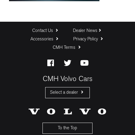
Contact Us
Dealer News
Accessories
Privacy Policy
CMH Terms
CMH Volvo Cars
Select a dealer
CMH Volvo Cars Fourways
CMH Volvo Cars Menlyn
CMH Volvo Cars Umhlanga
To the Top