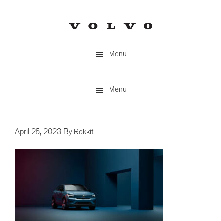
Skip
to
main
content
Menu
Menu
April 25, 2023
By
Rokkit