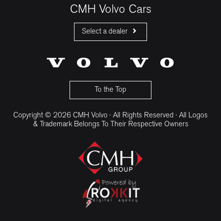
CMH Volvo Cars
Select a dealer
CMH Volvo Cars Fourways
CMH Volvo Cars Menlyn
CMH Volvo Cars Umhlanga
To the Top
Copyright © 2026 CMH Volvo · All Rights Reserved · All Logos
& Trademark Belongs To Their Respective Owners