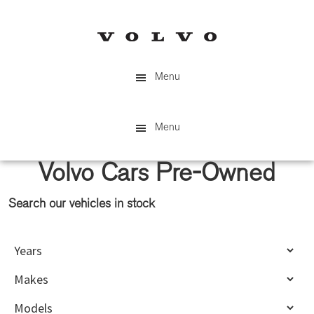
Skip
Skip
to
to
main
primary
content
sidebar
Menu
Menu
Volvo Cars Pre-Owned
Search our vehicles in stock
Primary
Sidebar