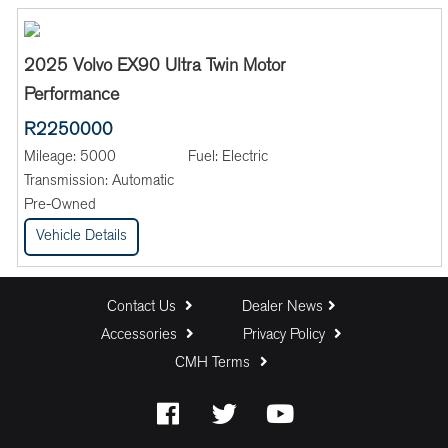
2025 Volvo EX90 Ultra Twin Motor
Performance
R2250000
Mileage:
5000
Fuel:
Electric
Transmission:
Automatic
Pre-Owned
Vehicle Details
Contact Us
Dealer News
Accessories
Privacy Policy
CMH Terms