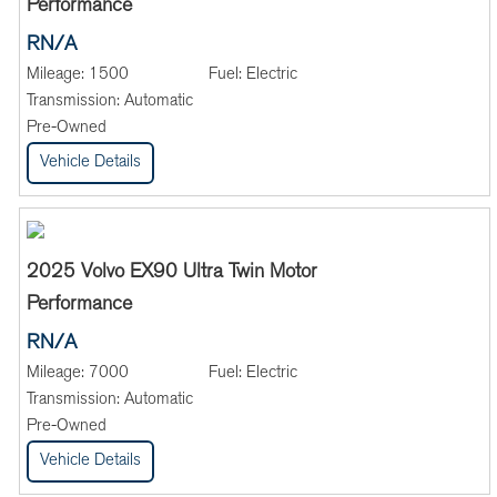
Performance
RN/A
Mileage:
1500
Fuel:
Electric
Transmission:
Automatic
Pre-Owned
Vehicle Details
2025 Volvo EX90 Ultra Twin Motor
Performance
RN/A
Mileage:
7000
Fuel:
Electric
Transmission:
Automatic
Pre-Owned
Vehicle Details