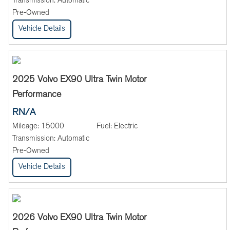
Transmission:
Automatic
Pre-Owned
Vehicle Details
2025 Volvo EX90 Ultra Twin Motor
Performance
RN/A
Mileage:
15000
Fuel:
Electric
Transmission:
Automatic
Pre-Owned
Vehicle Details
2026 Volvo EX90 Ultra Twin Motor