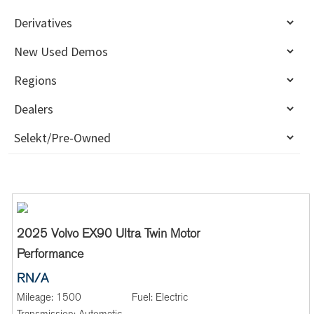
2025 Volvo EX90 Ultra Twin Motor
Performance
RN/A
Mileage:
1500
Fuel:
Electric