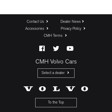
Contact Us
Dealer News
Accessories
Privacy Policy
CMH Terms
CMH Volvo Cars
Select a dealer
CMH Volvo Cars Fourways
CMH Volvo Cars Menlyn
CMH Volvo Cars Umhlanga
To the Top