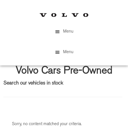
Skip
Skip
to
to
main
primary
content
sidebar
Menu
Menu
Volvo Cars Pre-Owned
Search our vehicles in stock
Primary
Sidebar
Sorry, no content matched your criteria.