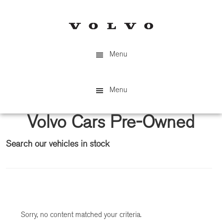
Skip
Skip
to
to
main
primary
content
sidebar
Menu
Menu
Volvo Cars Pre-Owned
Search our vehicles in stock
Primary
Sidebar
Sorry, no content matched your criteria.