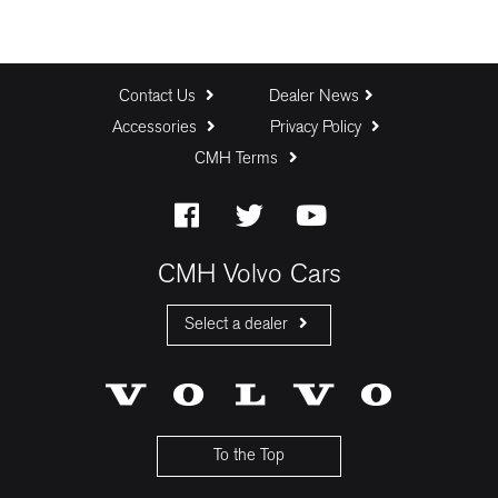
Contact Us
Dealer News
Accessories
Privacy Policy
CMH Terms
CMH Volvo Cars
Select a dealer
CMH Volvo Cars Fourways
CMH Volvo Cars Menlyn
CMH Volvo Cars Umhlanga
To the Top