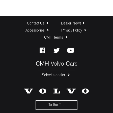
Contact Us
Dealer News
Accessories
Privacy Policy
CMH Terms
CMH Volvo Cars
Select a dealer
CMH Volvo Cars Fourways
CMH Volvo Cars Menlyn
CMH Volvo Cars Umhlanga
To the Top