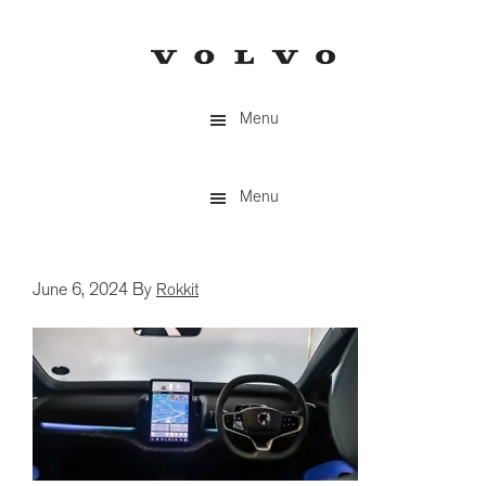
Skip
to
main
content
Menu
Menu
June 6, 2024
By
Rokkit