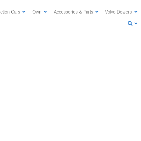
ction Cars
Own
Accessories & Parts
Volvo Dealers