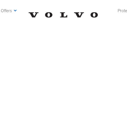
 Offers
Prote