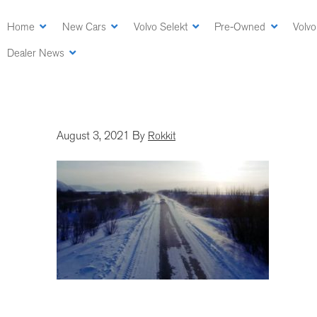
Skip
to
Home
New Cars
Volvo Selekt
Pre-Owned
Volvo
main
Dealer News
content
August 3, 2021
By
Rokkit