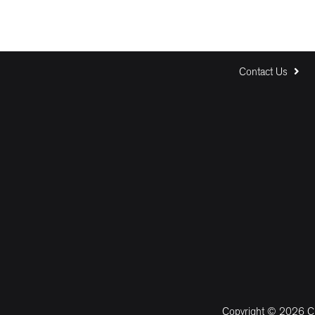
Contact Us
Copyright © 2026 CM