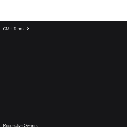
CMH Terms
ir Respective Owners