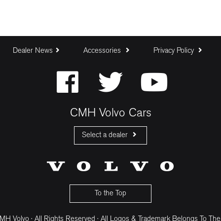
Dealer News
Accessories
Privacy Policy
CMH Volvo Cars
Select a dealer
CMH Volvo Cars Fourways
CMH Volvo Cars Menlyn
CMH Volvo Cars Umhlanga
To the Top
H Volvo · All Rights Reserved · All Logos & Trademark Belongs To The