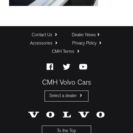
Contact Us
Dealer News
Accessories
Privacy Policy
CMH Terms
CMH Volvo Cars
Select a dealer
CMH Volvo Cars Fourways
CMH Volvo Cars Menlyn
CMH Volvo Cars Umhlanga
To the Top