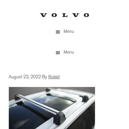
Skip
to
main
content
Menu
Menu
August 22, 2022
By
Rokkit