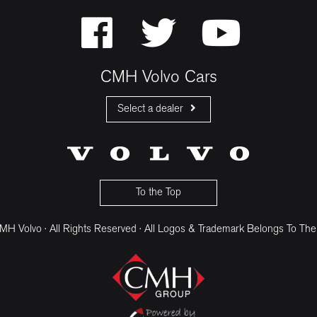
CMH Volvo Cars
Select a dealer
CMH Volvo Cars Fourways
CMH Volvo Cars Menlyn
CMH Volvo Cars Umhlanga
To the Top
H Volvo · All Rights Reserved · All Logos & Trademark Belongs To The