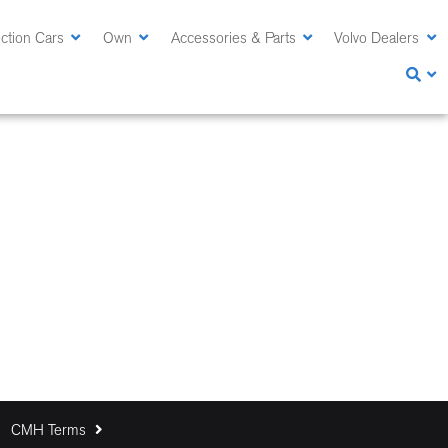
ction Cars
Own
Accessories & Parts
Volvo Dealers
CMH Terms