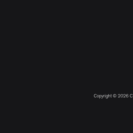
Copyright © 2026 CM