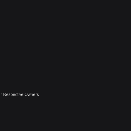
ir Respective Owners