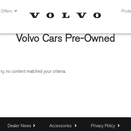
 Offers
Prote
Volvo Cars Pre-Owned
ry, no content matched your criteria.
Dealer News
Accessories
Privacy Policy