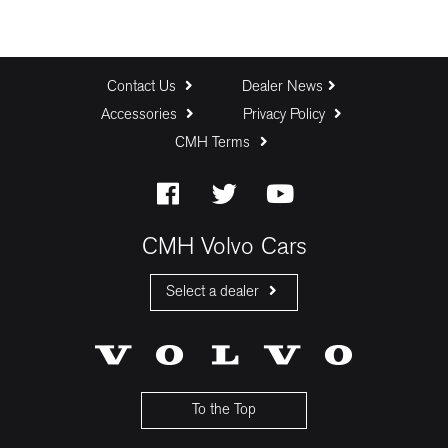
Contact Us
Dealer News
Accessories
Privacy Policy
CMH Terms
CMH Volvo Cars
Select a dealer
CMH Volvo Cars Fourways
CMH Volvo Cars Menlyn
CMH Volvo Cars Umhlanga
To the Top