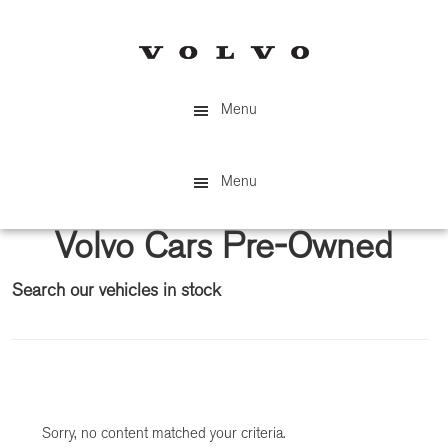
Skip
Skip
to
to
main
primary
content
sidebar
Menu
Menu
Volvo Cars Pre-Owned
Search our vehicles in stock
Primary
Sidebar
Sorry, no content matched your criteria.