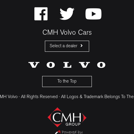
CMH Volvo Cars
Select a dealer
CMH Volvo Cars Fourways
CMH Volvo Cars Menlyn
CMH Volvo Cars Umhlanga
To the Top
H Volvo · All Rights Reserved · All Logos & Trademark Belongs To The