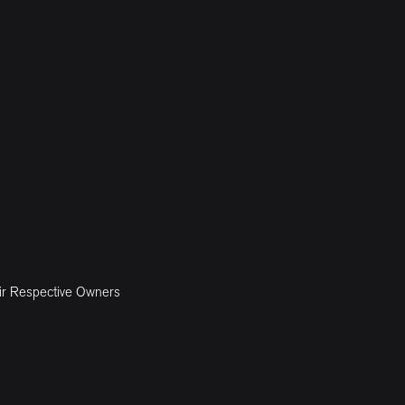
ir Respective Owners