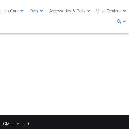
ction Cars
Own
Accessories & Parts
Volvo Dealers
CMH Terms