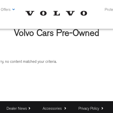
 Offers
Prote
Volvo Cars Pre-Owned
ry, no content matched your criteria.
Dealer News
Accessories
Privacy Policy