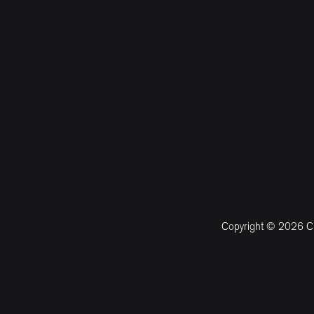
Copyright © 2026 CM