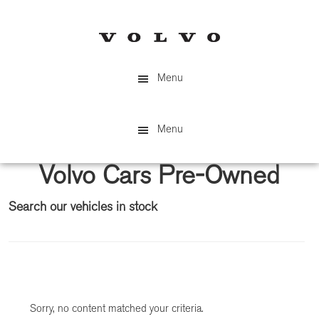
Skip
Skip
to
to
main
primary
content
sidebar
Menu
Menu
Volvo Cars Pre-Owned
Search our vehicles in stock
Primary
Sidebar
Sorry, no content matched your criteria.