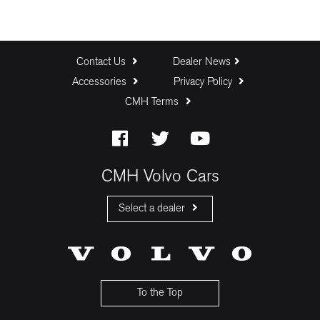
Contact Us
Dealer News
Accessories
Privacy Policy
CMH Terms
CMH Volvo Cars
Select a dealer
CMH Volvo Cars Fourways
CMH Volvo Cars Menlyn
CMH Volvo Cars Umhlanga
To the Top