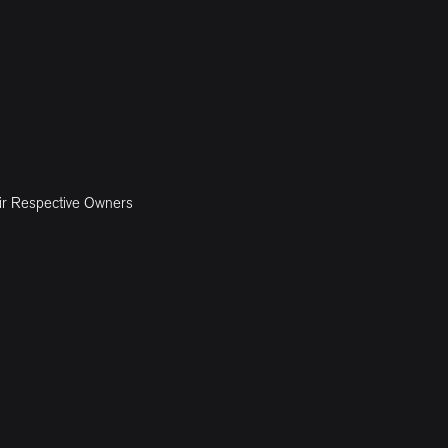
ir Respective Owners