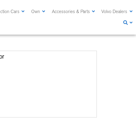
ction Cars
Own
Accessories & Parts
Volvo Dealers
or