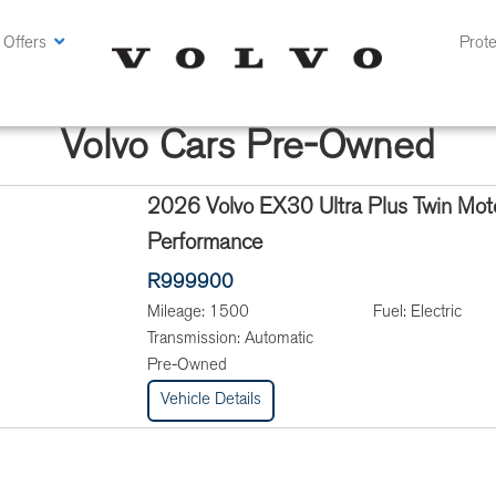
 Offers
Prote
Volvo Cars Pre-Owned
2026 Volvo EX30 Ultra Plus Twin Mot
Performance
R999900
Mileage:
1500
Fuel:
Electric
Transmission:
Automatic
Pre-Owned
Vehicle Details