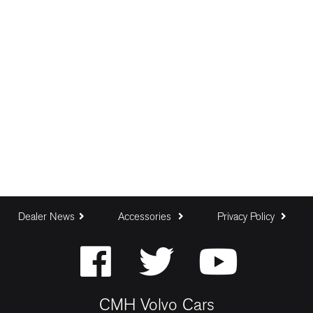
Dealer News
Accessories
Privacy Policy
CMH Volvo Cars