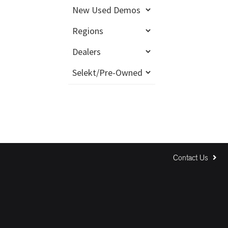
Contact Us