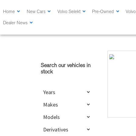
Skip
Skip
to
to
Home
New Cars
Volvo Selekt
Pre-Owned
Volvo
main
primary
Dealer News
content
sidebar
Primary
Sidebar
Search our vehicles in
stock