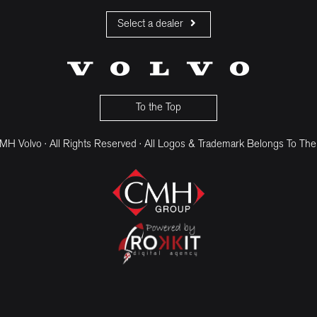
Select a dealer
CMH Volvo Cars Fourways
CMH Volvo Cars Menlyn
CMH Volvo Cars Umhlanga
To the Top
H Volvo · All Rights Reserved · All Logos & Trademark Belongs To The