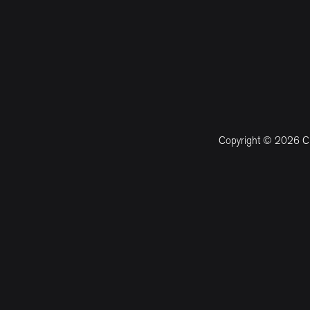
Copyright © 2026 CM