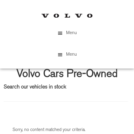
Skip
Skip
to
to
main
primary
content
sidebar
Menu
Menu
Volvo Cars Pre-Owned
Search our vehicles in stock
Primary
Sidebar
Sorry, no content matched your criteria.