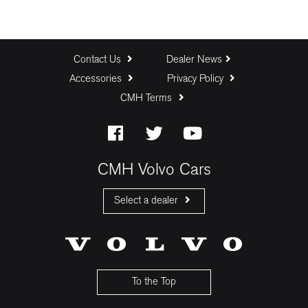
Contact Us
Dealer News
Accessories
Privacy Policy
CMH Terms
CMH Volvo Cars
Select a dealer
CMH Volvo Cars Fourways
CMH Volvo Cars Menlyn
CMH Volvo Cars Umhlanga
To the Top