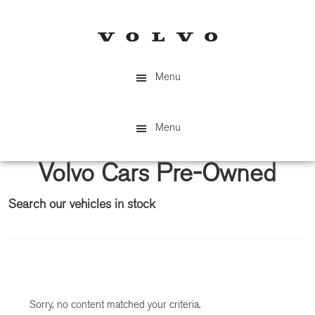
Skip
Skip
to
to
main
primary
content
sidebar
Menu
Menu
Volvo Cars Pre-Owned
Search our vehicles in stock
Primary
Sidebar
Sorry, no content matched your criteria.