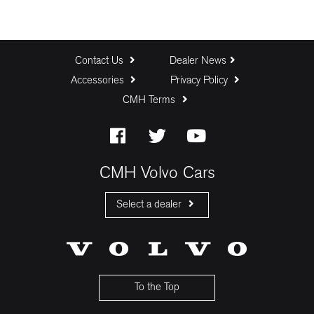
Contact Us
Dealer News
Accessories
Privacy Policy
CMH Terms
CMH Volvo Cars
Select a dealer
CMH Volvo Cars Fourways
CMH Volvo Cars Menlyn
CMH Volvo Cars Umhlanga
To the Top