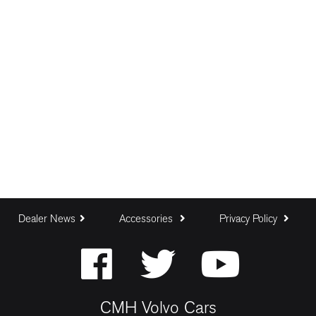
Dealer News
Accessories
Privacy Policy
CMH Volvo Cars