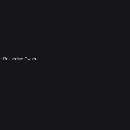
ir Respective Owners