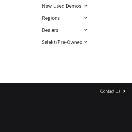
Contact Us