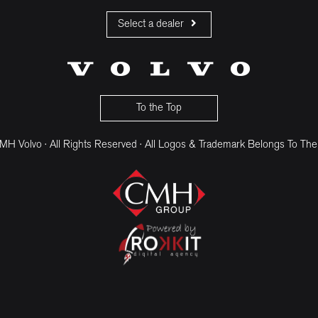
Select a dealer
CMH Volvo Cars Fourways
CMH Volvo Cars Menlyn
CMH Volvo Cars Umhlanga
To the Top
H Volvo · All Rights Reserved · All Logos & Trademark Belongs To The