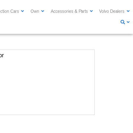
ction Cars
Own
Accessories & Parts
Volvo Dealers
or