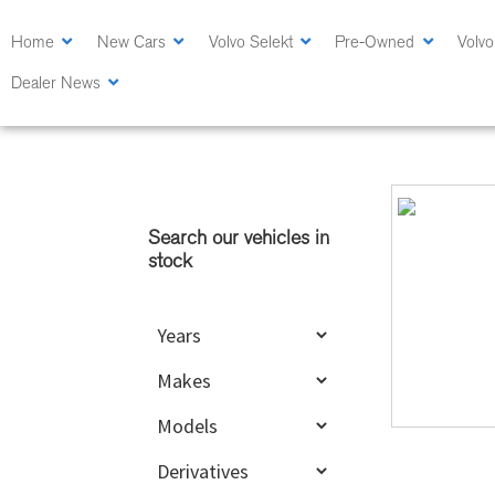
Skip
Skip
to
to
Home
New Cars
Volvo Selekt
Pre-Owned
Volvo
main
primary
Dealer News
content
sidebar
Primary
Sidebar
Search our vehicles in
stock