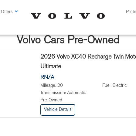
 Offers
Prote
Volvo Cars Pre-Owned
2026 Volvo XC40 Recharge Twin Mot
Ultimate
RN/A
Mileage:
20
Fuel:
Electric
Transmission:
Automatic
Pre-Owned
Vehicle Details