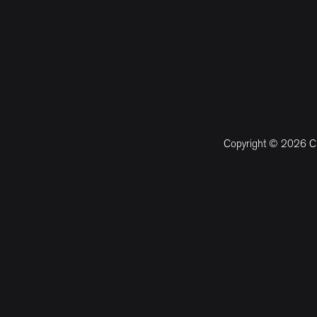
Copyright © 2026 CM