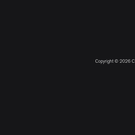
Copyright © 2026 CM