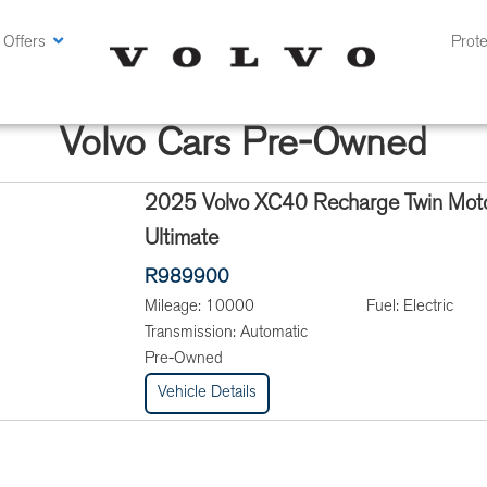
 Offers
Prote
Volvo Cars Pre-Owned
2025 Volvo XC40 Recharge Twin Mot
Ultimate
R989900
Mileage:
10000
Fuel:
Electric
Transmission:
Automatic
Pre-Owned
Vehicle Details