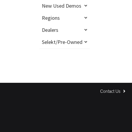
Contact Us