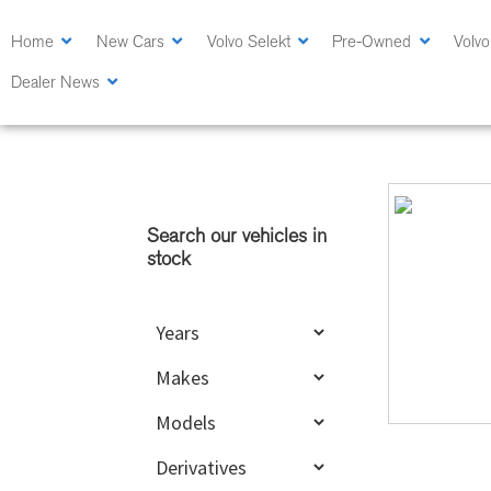
Skip
Skip
to
to
Home
New Cars
Volvo Selekt
Pre-Owned
Volvo
main
primary
Dealer News
content
sidebar
Primary
Sidebar
Search our vehicles in
stock