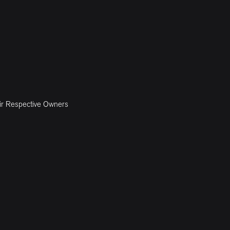
ir Respective Owners