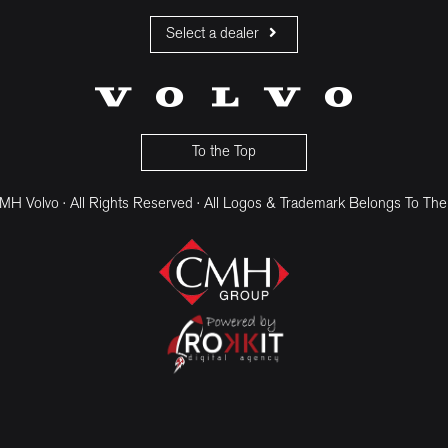
Select a dealer
CMH Volvo Cars Fourways
CMH Volvo Cars Menlyn
CMH Volvo Cars Umhlanga
To the Top
H Volvo · All Rights Reserved · All Logos & Trademark Belongs To The