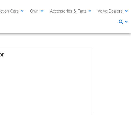
ction Cars
Own
Accessories & Parts
Volvo Dealers
or