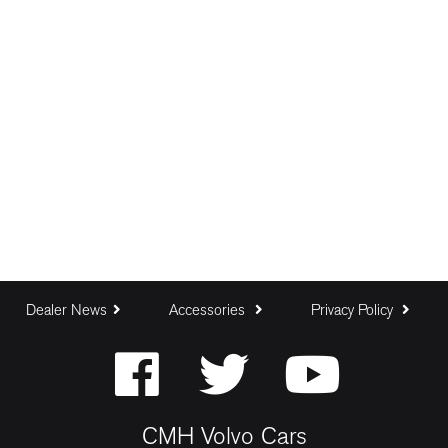
Dealer News
Accessories
Privacy Policy
CMH Volvo Cars