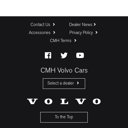
Contact Us
Dealer News
Accessories
Privacy Policy
CMH Terms
CMH Volvo Cars
Select a dealer
CMH Volvo Cars Fourways
CMH Volvo Cars Menlyn
CMH Volvo Cars Umhlanga
To the Top