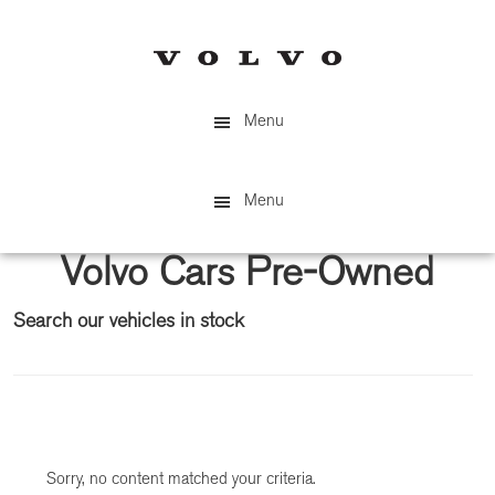
Skip
Skip
to
to
main
primary
content
sidebar
Menu
Menu
Volvo Cars Pre-Owned
Search our vehicles in stock
Primary
Sidebar
Sorry, no content matched your criteria.