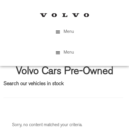
Skip
Skip
to
to
main
primary
content
sidebar
Menu
Menu
Volvo Cars Pre-Owned
Search our vehicles in stock
Primary
Sidebar
Sorry, no content matched your criteria.