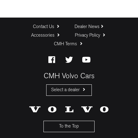
Contact Us
Dealer News
Accessories
Privacy Policy
CMH Terms
CMH Volvo Cars
Select a dealer
CMH Volvo Cars Fourways
CMH Volvo Cars Menlyn
CMH Volvo Cars Umhlanga
To the Top