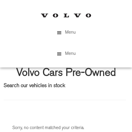
Skip
Skip
to
to
main
primary
content
sidebar
Menu
Menu
Volvo Cars Pre-Owned
Search our vehicles in stock
Primary
Sidebar
Sorry, no content matched your criteria.