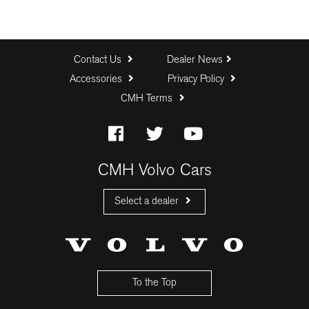
Contact Us
Dealer News
Accessories
Privacy Policy
CMH Terms
CMH Volvo Cars
Select a dealer
CMH Volvo Cars Fourways
CMH Volvo Cars Menlyn
CMH Volvo Cars Umhlanga
To the Top