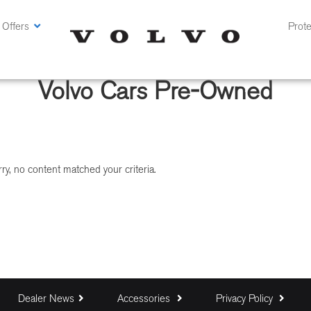
 Offers
Prote
Volvo Cars Pre-Owned
ry, no content matched your criteria.
Dealer News
Accessories
Privacy Policy