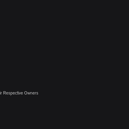
ir Respective Owners