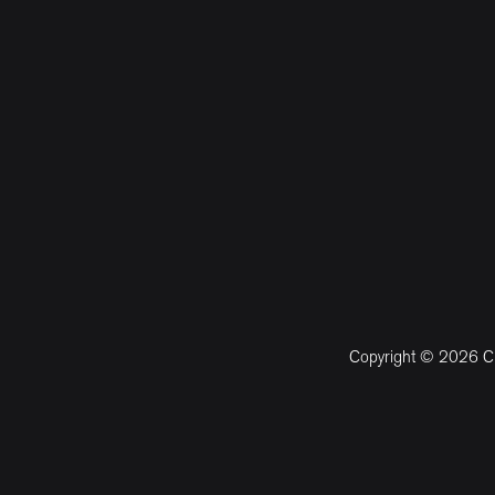
Copyright © 2026 CM