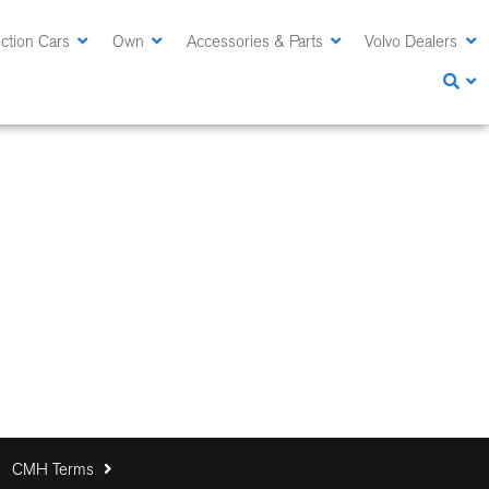
ction Cars
Own
Accessories & Parts
Volvo Dealers
CMH Terms