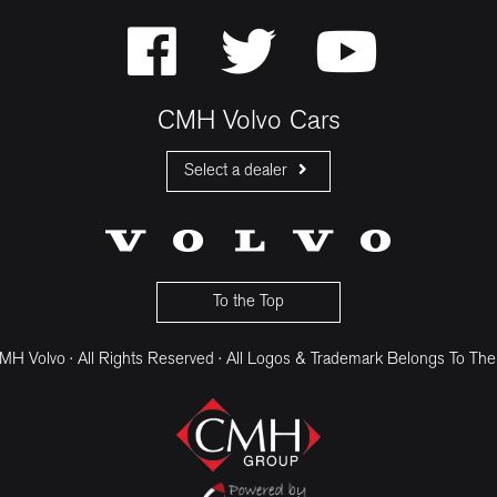
CMH Volvo Cars
Select a dealer
CMH Volvo Cars Fourways
CMH Volvo Cars Menlyn
CMH Volvo Cars Umhlanga
To the Top
H Volvo · All Rights Reserved · All Logos & Trademark Belongs To The