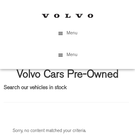
Skip
Skip
to
to
main
primary
content
sidebar
Menu
Menu
Volvo Cars Pre-Owned
Search our vehicles in stock
Primary
Sidebar
Sorry, no content matched your criteria.