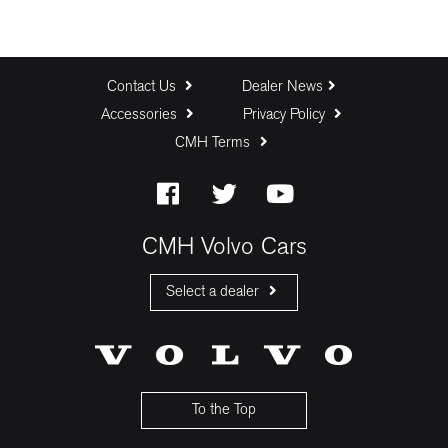
Contact Us
Dealer News
Accessories
Privacy Policy
CMH Terms
CMH Volvo Cars
Select a dealer
CMH Volvo Cars Fourways
CMH Volvo Cars Menlyn
CMH Volvo Cars Umhlanga
To the Top