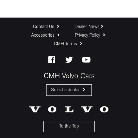
Contact Us
Dealer News
Accessories
Privacy Policy
CMH Terms
CMH Volvo Cars
Select a dealer
CMH Volvo Cars Fourways
CMH Volvo Cars Menlyn
CMH Volvo Cars Umhlanga
To the Top