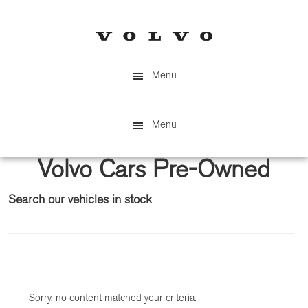
Skip
Skip
to
to
main
primary
content
sidebar
Menu
Menu
Volvo Cars Pre-Owned
Search our vehicles in stock
Primary
Sidebar
Sorry, no content matched your criteria.