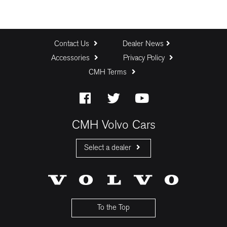
Contact Us
Dealer News
Accessories
Privacy Policy
CMH Terms
CMH Volvo Cars
Select a dealer
CMH Volvo Cars Fourways
CMH Volvo Cars Menlyn
CMH Volvo Cars Umhlanga
To the Top