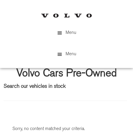
Skip
Skip
to
to
main
primary
content
sidebar
Menu
Menu
Volvo Cars Pre-Owned
Search our vehicles in stock
Primary
Sidebar
Sorry, no content matched your criteria.